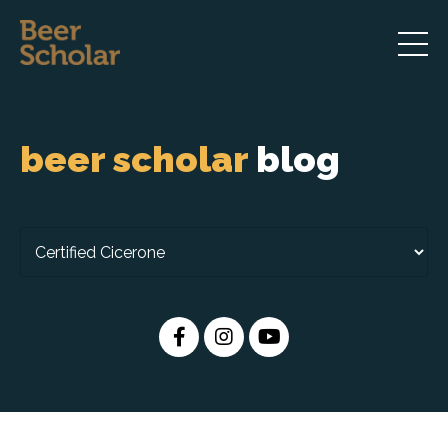
beer scholar
blog