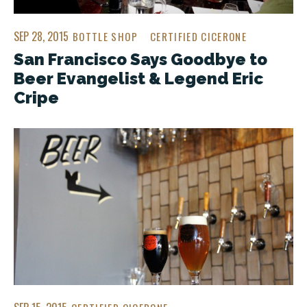
SEP 28, 2015
BOTTLE SHOP
CERTIFIED CICERONE
San Francisco Says Goodbye to
Beer Evangelist & Legend Eric
Cripe