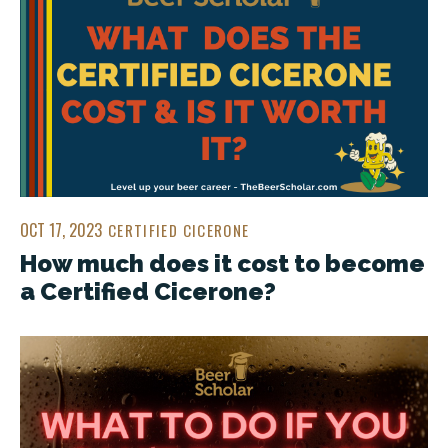
OCT 17, 2023
CERTIFIED CICERONE
How much does it cost to become
a Certified Cicerone?