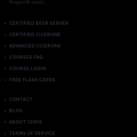
Program® exams.
CERTIFIED BEER SERVER
CERTIFIED CICERONE
ADVANCED CICERONE
COURSES FAQ
COURSE LOGIN
FREE FLASH CARDS
CONTACT
BLOG
ABOUT CHRIS
TERMS OF SERVICE