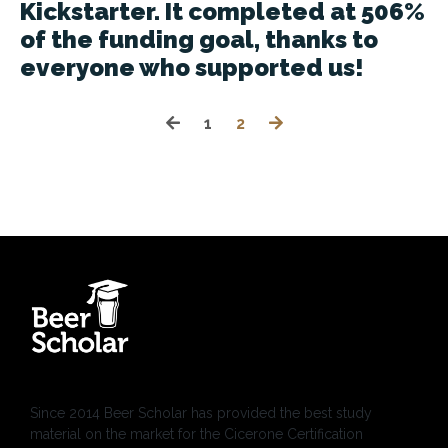
Kickstarter. It completed at 506%
of the funding goal, thanks to
everyone who supported us!
1
2
Since 2014 Beer Scholar has provided the best study
material on the market for the Cicerone Certification