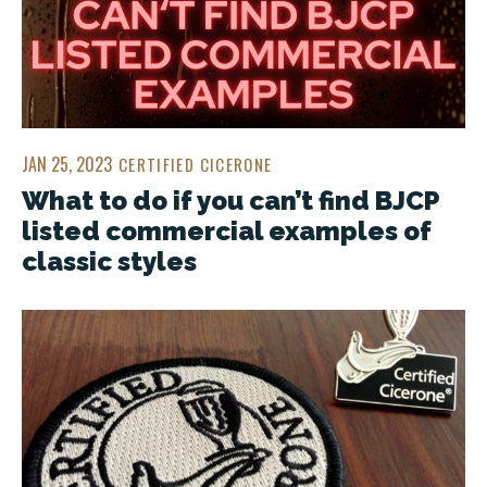
JAN 25, 2023
CERTIFIED CICERONE
What to do if you can’t find BJCP
listed commercial examples of
classic styles