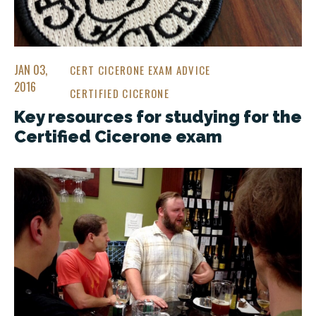
JAN 03,
CERT CICERONE EXAM ADVICE
2016
CERTIFIED CICERONE
Key resources for studying for the
Certified Cicerone exam