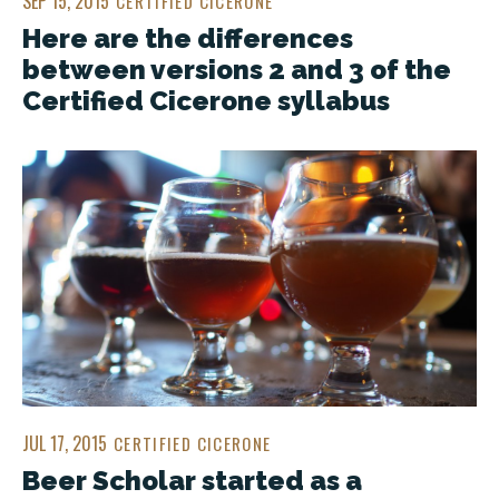
SEP 15, 2015
CERTIFIED CICERONE
Here are the differences
between versions 2 and 3 of the
Certified Cicerone syllabus
JUL 17, 2015
CERTIFIED CICERONE
Beer Scholar started as a