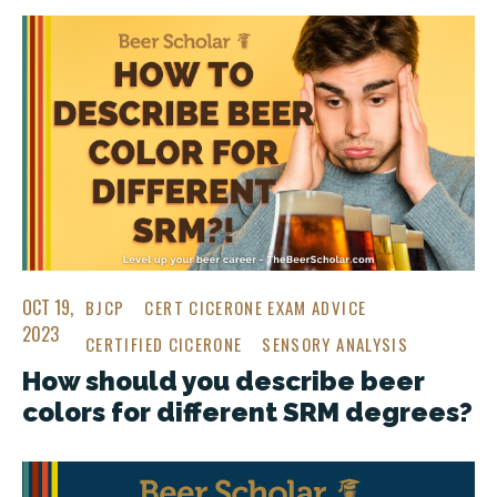
OCT 19,
BJCP
CERT CICERONE EXAM ADVICE
2023
CERTIFIED CICERONE
SENSORY ANALYSIS
How should you describe beer
colors for different SRM degrees?