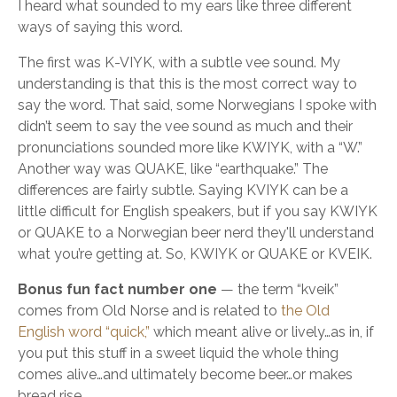
I heard what sounded to my ears like three different
ways of saying this word.
The first was K-VIYK, with a subtle vee sound. My
understanding is that this is the most correct way to
say the word. That said, some Norwegians I spoke with
didn’t seem to say the vee sound as much and their
pronunciations sounded more like KWIYK, with a “W.”
Another way was QUAKE, like “earthquake.” The
differences are fairly subtle. Saying KVIYK can be a
little difficult for English speakers, but if you say KWIYK
or QUAKE to a Norwegian beer nerd they'll understand
what you’re getting at. So, KWIYK or QUAKE or KVEIK.
Bonus fun fact number one
— the term “kveik”
comes from Old Norse and is related to
the Old
English word “quick,”
which meant alive or lively…as in, if
you put this stuff in a sweet liquid the whole thing
comes alive…and ultimately become beer…or makes
bread rise.