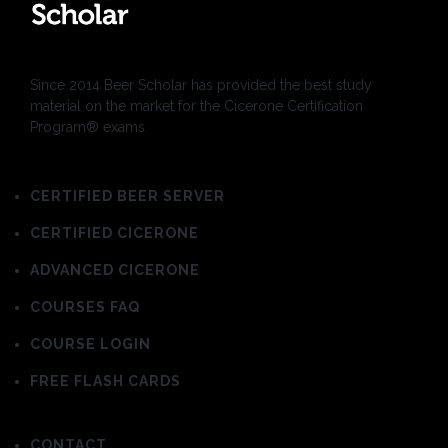
Since 2014 Beer Scholar has provided the best study
material on the market for the Cicerone Certification
Program® exams.
CERTIFIED BEER SERVER
CERTIFIED CICERONE
ADVANCED CICERONE
COURSES FAQ
COURSE LOGIN
FREE FLASH CARDS
CONTACT