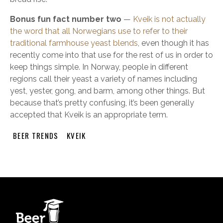
Bonus fun fact number two
—
Kveik is not actually
the word that all Norwegians use to refer to their
traditional farmhouse yeast blends
, even though it has
recently come into that use for the rest of us in order to
keep things simple. In Norway, people in different
regions call their yeast a variety of names including
yest, yester, gong, and barm, among other things. But
because that’s pretty confusing, it’s been generally
accepted that Kveik is an appropriate term.
BEER TRENDS
KVEIK