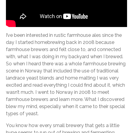
I’ve been interested in rustic farmhouse ales since the
day I started homebrewing back in 2008 because
farmhouse brewers and felt close to, and connected
with, what I was doing in my backyard when I brewed.
So when I heard there was a whole farmhouse brewing
scene in Norway that included the use of traditional
landrace yeast blends and home malting I was very
excited and read everything I could find about it, which
wasn’t much. I went to Norway in 2008 to meet
farmhouse brewers and learn more. What I discovered
blew my mind, especially when it came to their special
types of yeast.
You know how every small brewery that gets a little
hype seems to run out of brewing and fermenting