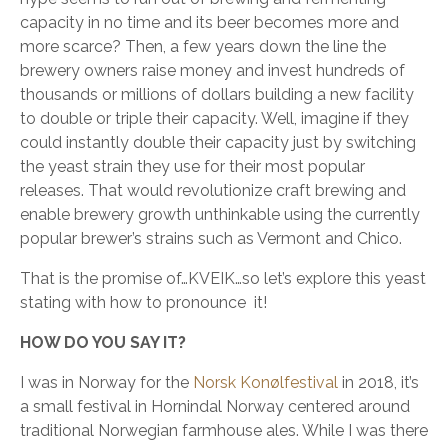
capacity in no time and its beer becomes more and
more scarce? Then, a few years down the line the
brewery owners raise money and invest hundreds of
thousands or millions of dollars building a new facility
to double or triple their capacity. Well, imagine if they
could instantly double their capacity just by switching
the yeast strain they use for their most popular
releases. That would revolutionize craft brewing and
enable brewery growth unthinkable using the currently
popular brewer’s strains such as Vermont and Chico.
That is the promise of…KVEIK…so let’s explore this yeast
stating with how to pronounce it!
HOW DO YOU SAY IT?
I was in Norway for the
Norsk Konølfestival
in 2018, it’s
a small festival in Hornindal Norway centered around
traditional Norwegian farmhouse ales. While I was there