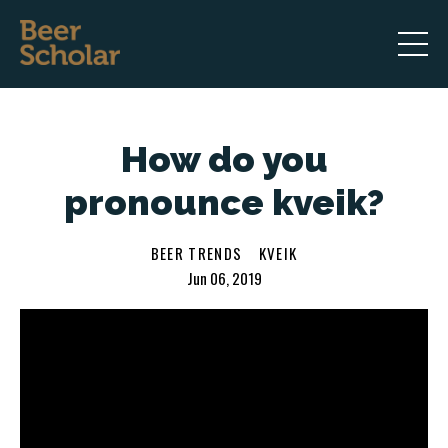
How do you
pronounce kveik?
BEER TRENDS
KVEIK
Jun 06, 2019