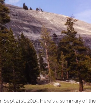
 Sept 21st, 2015. Here's a summary of the