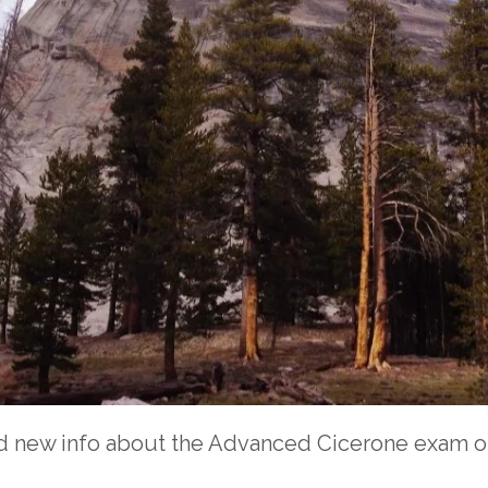
d new info about the Advanced Cicerone exam on