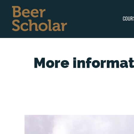
COUR
More informat