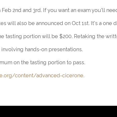
 Feb 2nd and 3rd. If you want an exam you'll need 
 will also be announced on Oct 1st. It's a one d
 tasting portion will be $200. Retaking the writt
 involving hands-on presentations.
mum on the tasting portion to pass.
ne.org/content/advanced-cicerone
.