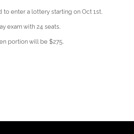
to enter a lottery starting on Oct 1st.
ay exam with 24 seats.
en portion will be $275.