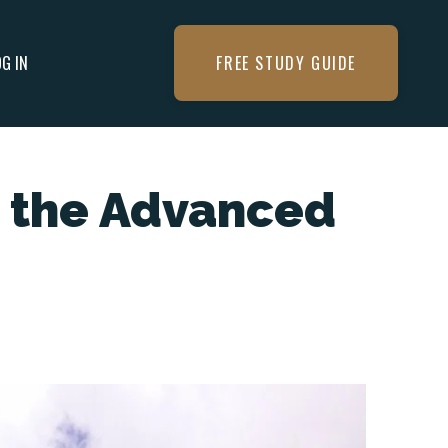
OG IN
FREE STUDY GUIDE
t the Advanced