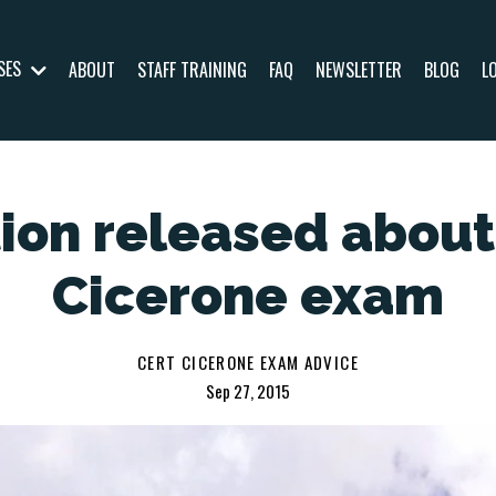
SES
ABOUT
STAFF TRAINING
FAQ
NEWSLETTER
BLOG
L
ion released abou
Cicerone exam
CERT CICERONE EXAM ADVICE
Sep 27, 2015