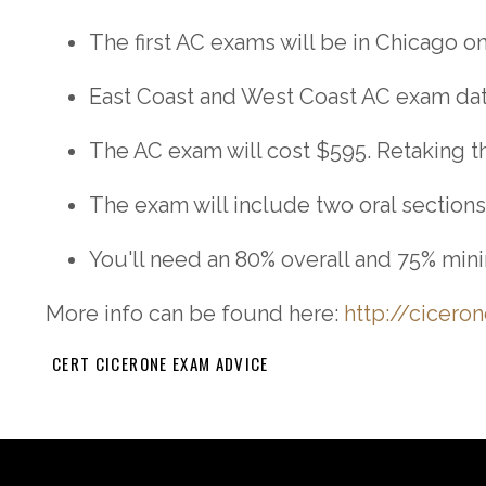
The first AC exams will be in Chicago on
East Coast and West Coast AC exam dates
The AC exam will cost $595. Retaking the
The exam will include two oral sections
You'll need an 80% overall and 75% mini
More info can be found here:
http://cicero
CERT CICERONE EXAM ADVICE