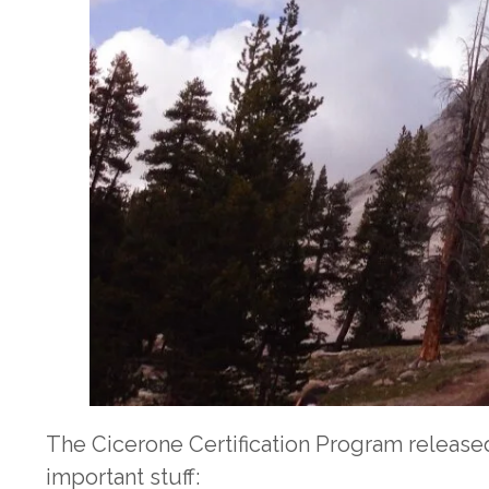
The Cicerone Certification Program release
important stuff: