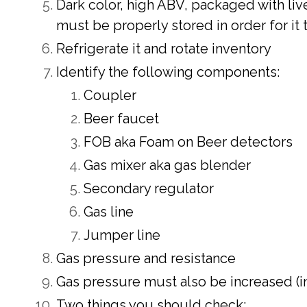
Dark color, high ABV, packaged with li
must be properly stored in order for it 
Refrigerate it and rotate inventory
Identify the following components:
Coupler
Beer faucet
FOB aka Foam on Beer detectors
Gas mixer aka gas blender
Secondary regulator
Gas line
Jumper line
Gas pressure and resistance
Gas pressure must also be increased (in
Two things you should check: