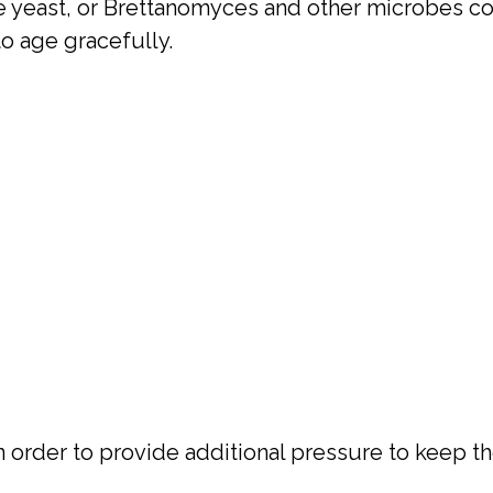
ve yeast, or Brettanomyces and other microbes 
to age gracefully.
 order to provide additional pressure to keep th