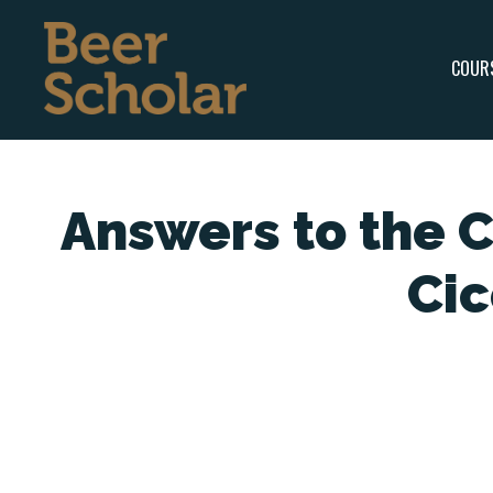
COUR
Answers to the 
Ci