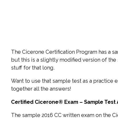
The Cicerone Certification Program has a sam
but this is a slightly modified version of th
stuff for that long.
Want to use that sample test as a practice ex
together all the answers!
Certified Cicerone
®
Exam – Sample Test
The sample 2016 CC written exam on the Ci