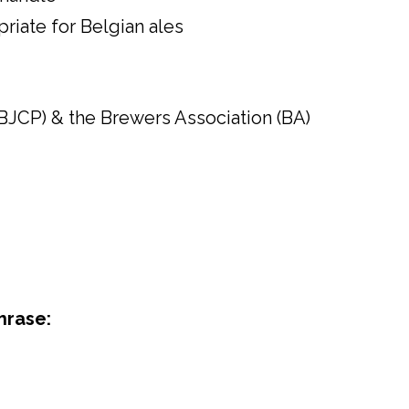
priate for Belgian ales
BJCP) & the Brewers Association (BA)
hrase: