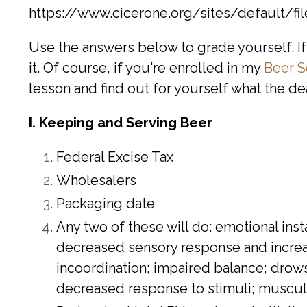
https://www.cicerone.org/sites/default/f
Use the answers below to grade yourself. If 
it. Of course, if you're enrolled in my
Beer S
lesson and find out for yourself what the d
I. Keeping and Serving Beer
Federal Excise Tax
Wholesalers
Packaging date
Any two of these will do: emotional ins
decreased sensory response and increas
incoordination; impaired balance; drows
decreased response to stimuli; muscular 