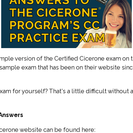
ple version of the Certified Cicerone exam on the
e sample exam that has been on their website since
am for yourself? That's a little difficult without
 Answers
cerone website can be found here: