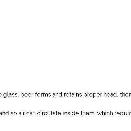
 glass, beer forms and retains proper head, there
and so air can circulate inside them, which requ