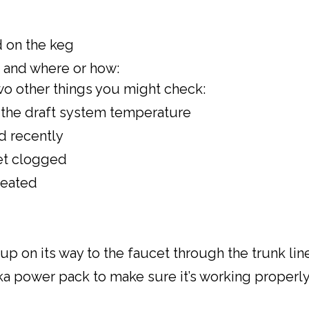
d on the keg
k and where or how:
 two other things you might check:
to the draft system temperature
ed recently
cet clogged
seated
p on its way to the faucet through the trunk lin
a power pack to make sure it’s working properly a