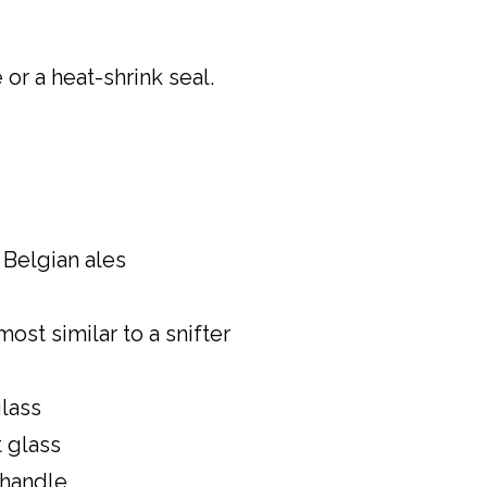
or a heat-shrink seal.
r Belgian ales
most similar to a snifter
glass
 glass
 handle