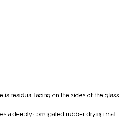
 is residual lacing on the sides of the glass
ires a deeply corrugated rubber drying mat