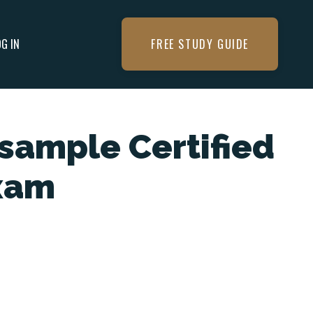
OG IN
FREE STUDY GUIDE
sample Certified
xam