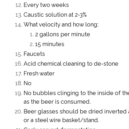
Every two weeks
Caustic solution at 2-3%
What velocity and how long:
2 gallons per minute
15 minutes
Faucets
Acid chemical cleaning to de-stone
Fresh water
No
No bubbles clinging to the inside of the
as the beer is consumed.
Beer glasses should be dried inverted 
or a steel wire basket/stand.