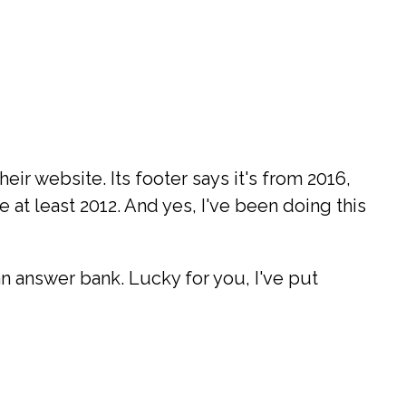
ir website. Its footer says it's from 2016,
 at least 2012. And yes, I've been doing this
 an answer bank. Lucky for you, I've put