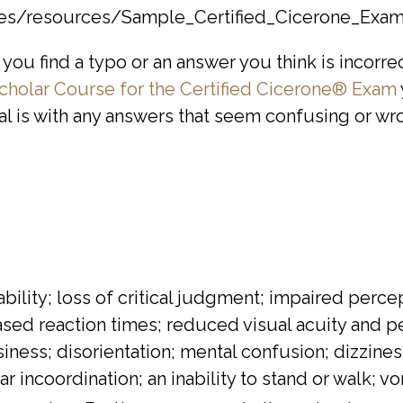
iles/resources/Sample_Certified_Cicerone_Exam
you find a typo or an answer you think is incorre
cholar Course for the Certified Cicerone® Exam
eal is with any answers that seem confusing or wr
tability; loss of critical judgment; impaired pe
ed reaction times; reduced visual acuity and pe
iness; disorientation; mental confusion; dizzine
incoordination; an inability to stand or walk; vo