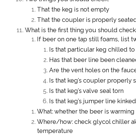
That the keg is not empty
That the coupler is properly seate
What is the first thing you should chec
If beer on one tap still foams, list
Is that particular keg chilled 
Has that beer line been clean
Are the vent holes on the fau
Is that keg’s coupler properly 
Is that keg’s valve seal torn
Is that keg’s jumper line kinked
What: whether the beer is warming u
Where/how: check glycol chiller ak
temperature