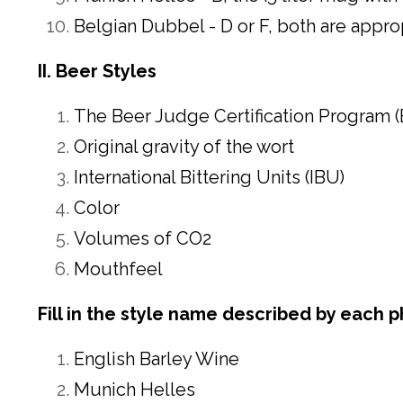
Belgian Dubbel -
D
or F, both are appro
II. Beer Styles
The Beer Judge Certification Program (
Original gravity of the wort
International Bittering Units (IBU)
Color
Volumes of CO2
Mouthfeel
Fill in the style name described by each p
English Barley Wine
Munich Helles