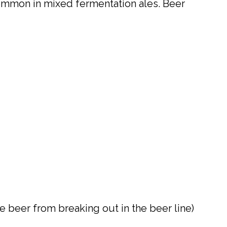
common in mixed fermentation ales. Beer
e beer from breaking out in the beer line)