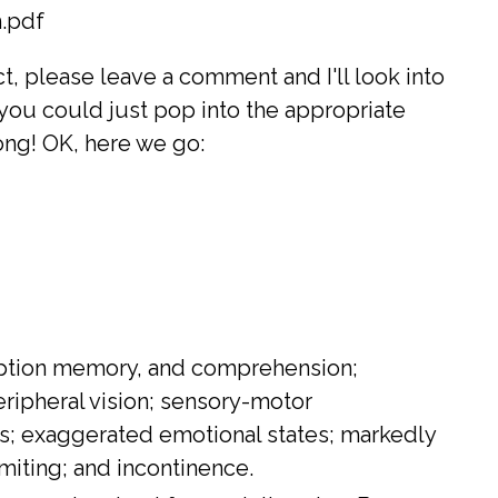
.pdf
ct, please leave a comment and I'll look into
you could just pop into the appropriate
ong! OK, here we go:
rception memory, and comprehension;
ripheral vision; sensory-motor
ss; exaggerated emotional states; markedly
miting; and incontinence.