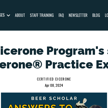
SES
ABOUT
STAFF TRAINING
FAQ
NEWSLETTER
BLOG
L
Cicerone Program's 
cerone® Practice E
CERTIFIED CICERONE
Apr 08, 2024