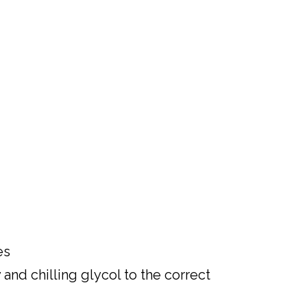
es
nd chilling glycol to the correct