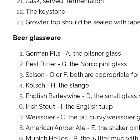
Cask; served; fermentation
The keystone
Growler top should be sealed with tape 
Beer glassware
German Pils - A, the pilsner glass
Best Bitter - G, the Nonic pint glass
Saison - D or F, both are appropriate fo
Kölsch - H, the stange
English Barleywine - D, the small glass 
Irish Stout - I, the English tulip
Weissbier - C, the tall curvy weissbier 
American Amber Ale - E, the shaker pint
Munich Helles - B, the .5 liter mug with