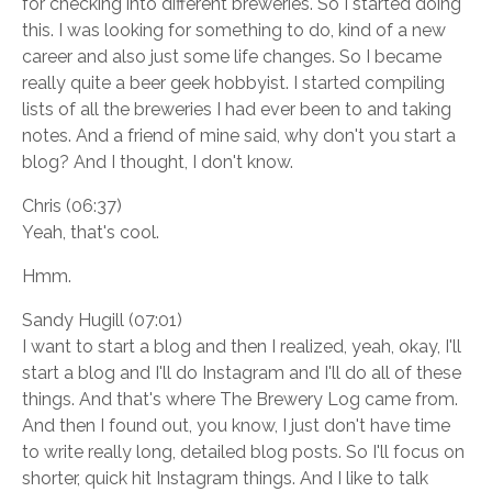
for checking into different breweries. So I started doing
this. I was looking for something to do, kind of a new
career and also just some life changes. So I became
really quite a beer geek hobbyist. I started compiling
lists of all the breweries I had ever been to and taking
notes. And a friend of mine said, why don't you start a
blog? And I thought, I don't know.
Chris (06:37)
Yeah, that's cool.
Hmm.
Sandy Hugill (07:01)
I want to start a blog and then I realized, yeah, okay, I'll
start a blog and I'll do Instagram and I'll do all of these
things. And that's where The Brewery Log came from.
And then I found out, you know, I just don't have time
to write really long, detailed blog posts. So I'll focus on
shorter, quick hit Instagram things. And I like to talk