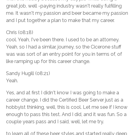
great job, well -paying industry wasn't really fulfilling
me. It wasn't my passion and beer became my passion
and I put together a plan to make that my career.
Chris (08:18)
cool. Yeah, I've been there. I used to be an attorney.
Yeah, so I had a similar, journey, so the Cicerone stuff
was was sort of an entry point for you in terms of, of
like ramping up for this career change.
Sandy Hugill (08:21)
Yeah.
Yes, and at first I didn't know I was going to make a
career change. I did the Certified Beer Server just as a
hobbyist thinking, well, this is cool. Let me see if I know
enough to pass this test. And I did, and it was fun. So a
couple years pass and I said, well, let me try.
to learn all of these beer styles and started really deep