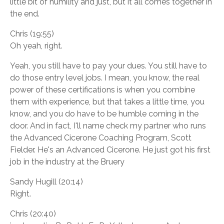
little bit of humility and just, but it all comes together in
the end.
Chris (19:55)
Oh yeah, right.
Yeah, you still have to pay your dues. You still have to
do those entry level jobs. I mean, you know, the real
power of these certifications is when you combine
them with experience, but that takes a little time, you
know, and you do have to be humble coming in the
door. And in fact, I'll name check my partner who runs
the Advanced Cicerone Coaching Program, Scott
Fielder. He's an Advanced Cicerone. He just got his first
job in the industry at the Bruery
Sandy Hugill (20:14)
Right.
Chris (20:40)