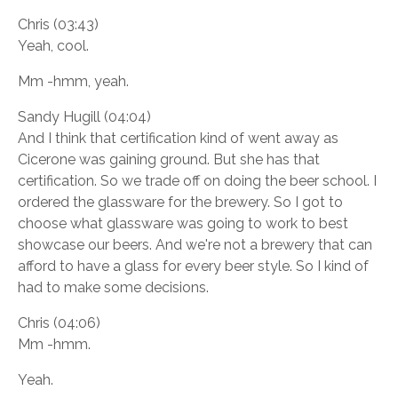
Chris (03:43)
Yeah, cool.
Mm -hmm, yeah.
Sandy Hugill (04:04)
And I think that certification kind of went away as
Cicerone was gaining ground. But she has that
certification. So we trade off on doing the beer school. I
ordered the glassware for the brewery. So I got to
choose what glassware was going to work to best
showcase our beers. And we're not a brewery that can
afford to have a glass for every beer style. So I kind of
had to make some decisions.
Chris (04:06)
Mm -hmm.
Yeah.