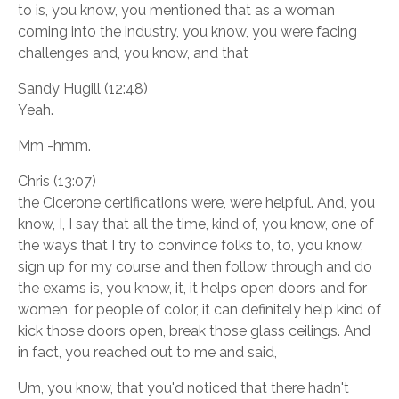
to is, you know, you mentioned that as a woman
coming into the industry, you know, you were facing
challenges and, you know, and that
Sandy Hugill (12:48)
Yeah.
Mm -hmm.
Chris (13:07)
the Cicerone certifications were, were helpful. And, you
know, I, I say that all the time, kind of, you know, one of
the ways that I try to convince folks to, to, you know,
sign up for my course and then follow through and do
the exams is, you know, it, it helps open doors and for
women, for people of color, it can definitely help kind of
kick those doors open, break those glass ceilings. And
in fact, you reached out to me and said,
Um, you know, that you'd noticed that there hadn't