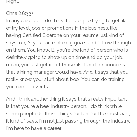
Right.
Chris (18:33)
In any case, but I do think that people trying to get like
entry level jobs or promotions in the business, like
having Certified Cicerone on your resume just kind of
says like, A, you can make big goals and follow through
on them. You know, B, you're the kind of person who is
definitely going to show up on time and do your job. I
mean, you just get rid of those like baseline concerns
that a hiring manager would have. And it says that you
really know your stuff about beer. You can do training,
you can do events.
And I think another thing it says that's really important
is that you're a beer industry person. I do think while
some people do these things for fun, for the most part,
it kind of says, I'm not just passing through the industry.
I'm here to have a career.