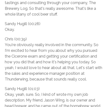
tastings and consulting through your company, The
Brewery Log. So that's really awesome. That's like a
whole litany of cool beer stuff.
Sandy Hugill (00:28)
Okay.
Chris (00:39)
You're obviously really involved in the community. So
I'm excited to hear from you about why you pursued
the Cicerone exam and getting your certification and
how you did that and how it's helping you today. So
yeah, I would love to hear about all that. Let's start with
the sales and experience manager position at
Thunderwing, because that sounds really cool.
Sandy Hugill (01:03)
Okay, yeah, sure. So, I kind of wrote my own job
description. My friend, Jason Wing, is our owner and
head brewer, and he came out of the homebrew world