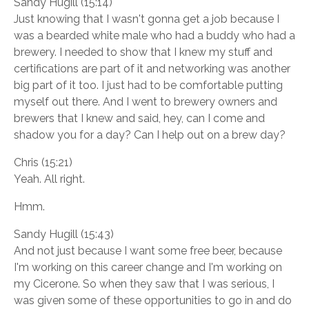
Sandy Hugill (15:14)
Just knowing that I wasn't gonna get a job because I
was a bearded white male who had a buddy who had a
brewery. I needed to show that I knew my stuff and
certifications are part of it and networking was another
big part of it too. I just had to be comfortable putting
myself out there. And I went to brewery owners and
brewers that I knew and said, hey, can I come and
shadow you for a day? Can I help out on a brew day?
Chris (15:21)
Yeah. All right.
Hmm.
Sandy Hugill (15:43)
And not just because I want some free beer, because
I'm working on this career change and I'm working on
my Cicerone. So when they saw that I was serious, I
was given some of these opportunities to go in and do