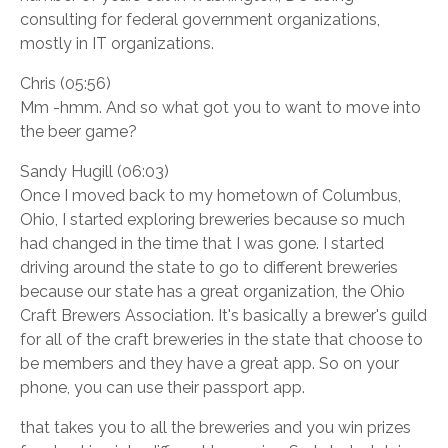
consulting for federal government organizations,
mostly in IT organizations.
Chris (05:56)
Mm -hmm. And so what got you to want to move into
the beer game?
Sandy Hugill (06:03)
Once I moved back to my hometown of Columbus,
Ohio, I started exploring breweries because so much
had changed in the time that I was gone. I started
driving around the state to go to different breweries
because our state has a great organization, the Ohio
Craft Brewers Association. It's basically a brewer's guild
for all of the craft breweries in the state that choose to
be members and they have a great app. So on your
phone, you can use their passport app.
that takes you to all the breweries and you win prizes