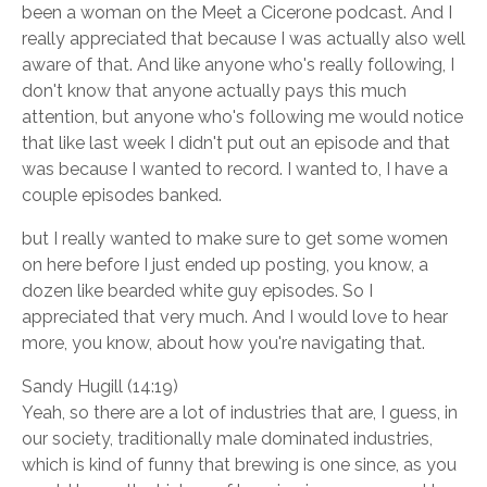
been a woman on the Meet a Cicerone podcast. And I
really appreciated that because I was actually also well
aware of that. And like anyone who's really following, I
don't know that anyone actually pays this much
attention, but anyone who's following me would notice
that like last week I didn't put out an episode and that
was because I wanted to record. I wanted to, I have a
couple episodes banked.
but I really wanted to make sure to get some women
on here before I just ended up posting, you know, a
dozen like bearded white guy episodes. So I
appreciated that very much. And I would love to hear
more, you know, about how you're navigating that.
Sandy Hugill (14:19)
Yeah, so there are a lot of industries that are, I guess, in
our society, traditionally male dominated industries,
which is kind of funny that brewing is one since, as you