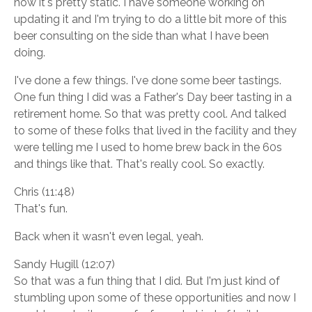
now it's pretty static. I have someone working on
updating it and I'm trying to do a little bit more of this
beer consulting on the side than what I have been
doing.
I've done a few things. I've done some beer tastings.
One fun thing I did was a Father's Day beer tasting in a
retirement home. So that was pretty cool. And talked
to some of these folks that lived in the facility and they
were telling me I used to home brew back in the 60s
and things like that. That's really cool. So exactly.
Chris (11:48)
That's fun.
Back when it wasn't even legal, yeah.
Sandy Hugill (12:07)
So that was a fun thing that I did. But I'm just kind of
stumbling upon some of these opportunities and now I