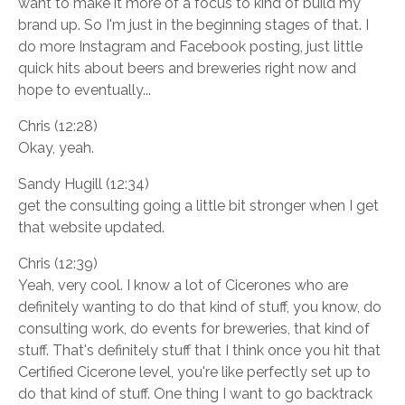
want to make it more of a focus to kind of build my
brand up. So I'm just in the beginning stages of that. I
do more Instagram and Facebook posting, just little
quick hits about beers and breweries right now and
hope to eventually...
Chris (12:28)
Okay, yeah.
Sandy Hugill (12:34)
get the consulting going a little bit stronger when I get
that website updated.
Chris (12:39)
Yeah, very cool. I know a lot of Cicerones who are
definitely wanting to do that kind of stuff, you know, do
consulting work, do events for breweries, that kind of
stuff. That's definitely stuff that I think once you hit that
Certified Cicerone level, you're like perfectly set up to
do that kind of stuff. One thing I want to go backtrack