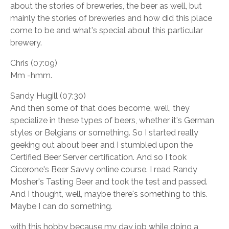
about the stories of breweries, the beer as well, but
mainly the stories of breweries and how did this place
come to be and what's special about this particular
brewery.
Chris (07:09)
Mm -hmm.
Sandy Hugill (07:30)
And then some of that does become, well, they
specialize in these types of beers, whether it's German
styles or Belgians or something. So I started really
geeking out about beer and I stumbled upon the
Certified Beer Server certification. And so I took
Cicerone's Beer Savvy online course. I read Randy
Mosher's Tasting Beer and took the test and passed.
And I thought, well, maybe there's something to this.
Maybe I can do something.
with this hobby because my day job while doing a