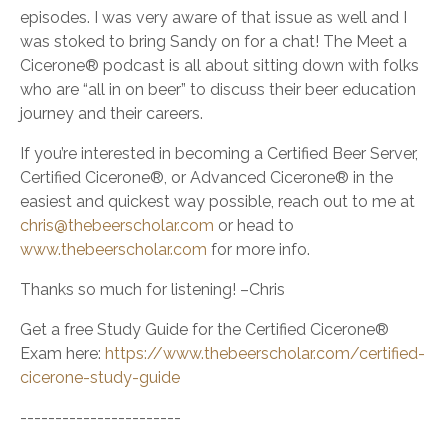
episodes. I was very aware of that issue as well and I
was stoked to bring Sandy on for a chat! The Meet a
Cicerone® podcast is all about sitting down with folks
who are “all in on beer” to discuss their beer education
journey and their careers.
If you’re interested in becoming a Certified Beer Server,
Certified Cicerone®, or Advanced Cicerone® in the
easiest and quickest way possible, reach out to me at
chris@thebeerscholar.com
or head to
www.thebeerscholar.com
for more info.
Thanks so much for listening! –Chris
Get a free Study Guide for the Certified Cicerone®
Exam here:
https://www.thebeerscholar.com/certified-
cicerone-study-guide
-----------------------