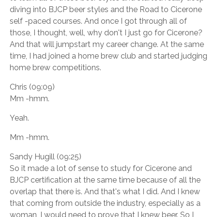
diving into BJCP beer styles and the Road to Cicerone
self -paced courses. And once I got through all of
those, I thought, well, why don't I just go for Cicerone?
And that will jumpstart my career change. At the same
time, I had joined a home brew club and started judging
home brew competitions.
Chris (09:09)
Mm -hmm.
Yeah.
Mm -hmm.
Sandy Hugill (09:25)
So it made a lot of sense to study for Cicerone and
BJCP certification at the same time because of all the
overlap that there is. And that's what I did. And I knew
that coming from outside the industry, especially as a
woman, I would need to prove that I knew beer. So I