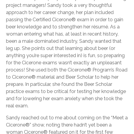
project managers! Sandy took a very thoughtful
approach to her career change, her plan included
passing the Certified Cicerone® exam in order to gain
beer knowledge and to strengthen her résumé. As a
woman entering what has, at least in recent history,
been a male dominated industry, Sandy wanted that
leg up. She points out that learning about beer (or
anything you’re super interested in) is fun, so preparing
for the Cicerone exams wasn’t exactly an unpleasant
process! She used both the Cicerone® Program’s Road
to Cicerone® material and Beer Scholar to help her
prepare. In particular, she found the Beer Scholar
practice exams to be critical for testing her knowledge
and for lowering her exam anxiety when she took the
real exam.
Sandy reached out to me about coming on the “Meet a
Cicerone®” show, noting there hadn’t yet been a
woman Cicerone® featured on it for the first few