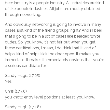
beer industry is a people industry. All industries are kind
of like people industries. All jobs are mostly obtained
through networking.
And obviously networking is going to involve in many
cases, just kind of the friend groups, right? And in beer,
that's going to be in a lot of cases like bearded white
dudes. So, you know, it's not fair, but when you get
these certifications, I mean, I do think that it kind of
helps, kind of helps kick the door open. It makes you
immediate. It makes it immediately obvious that you're
a serious candidate for.
Sandy Hugill (17:25)
Yes.
Chris (17:46)
you know, entry level positions at least, you know.
Sandy Hugill (17:48)