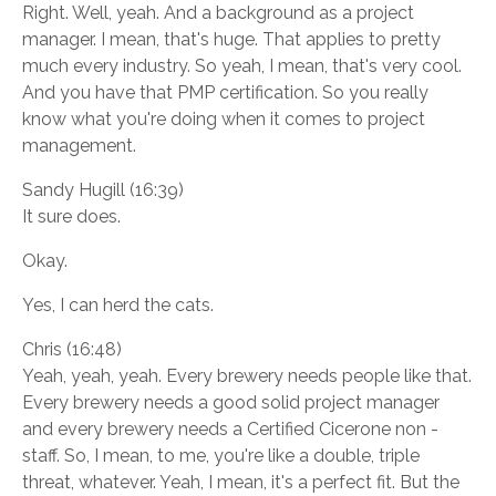
Right. Well, yeah. And a background as a project
manager. I mean, that's huge. That applies to pretty
much every industry. So yeah, I mean, that's very cool.
And you have that PMP certification. So you really
know what you're doing when it comes to project
management.
Sandy Hugill (16:39)
It sure does.
Okay.
Yes, I can herd the cats.
Chris (16:48)
Yeah, yeah, yeah. Every brewery needs people like that.
Every brewery needs a good solid project manager
and every brewery needs a Certified Cicerone non -
staff. So, I mean, to me, you're like a double, triple
threat, whatever. Yeah, I mean, it's a perfect fit. But the