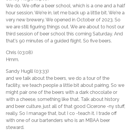
We do. We offer a beer school, which is a one and a half
hour session. We're in, let me back up a little bit. We're a
very new brewery. We opened in October of 2023. So
we are still figuring things out. We are about to host our
third session of beer school this coming Saturday. And
that's 90 minutes of a guided flight. So five beers.
Chris (03:08)
Hmm.
Sandy Hugill (03:33)
and we talk about the beers, we do a tour of the
facility, we teach people a little bit about pairing. So we
might pair one of the beers with a dark chocolate or
with a cheese, something like that. Talk about history
and beer culture, just all of that good Cicerone -ny stuff,
really. So I manage that, but I co -teach it. I trade off
with one of our bartenders who is an MBAA beer
steward.