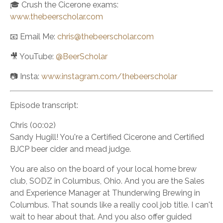
🎓 Crush the Cicerone exams:
www.thebeerscholar.com
📧 Email Me:
chris@thebeerscholar.com
🎥 YouTube:
@BeerScholar
📷 Insta:
www.instagram.com/thebeerscholar
Episode transcript:
Chris (00:02)
Sandy Hugill! You're a Certified Cicerone and Certified
BJCP beer cider and mead judge.
You are also on the board of your local home brew
club, SODZ in Columbus, Ohio. And you are the Sales
and Experience Manager at Thunderwing Brewing in
Columbus. That sounds like a really cool job title. I can't
wait to hear about that. And you also offer guided