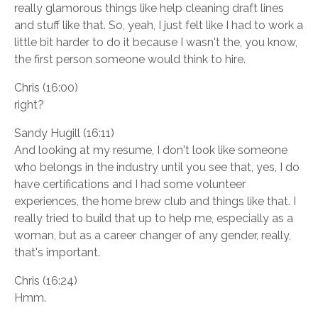
really glamorous things like help cleaning draft lines
and stuff like that. So, yeah, I just felt like I had to work a
little bit harder to do it because I wasn't the, you know,
the first person someone would think to hire.
Chris (16:00)
right?
Sandy Hugill (16:11)
And looking at my resume, I don't look like someone
who belongs in the industry until you see that, yes, I do
have certifications and I had some volunteer
experiences, the home brew club and things like that. I
really tried to build that up to help me, especially as a
woman, but as a career changer of any gender, really,
that's important.
Chris (16:24)
Hmm.