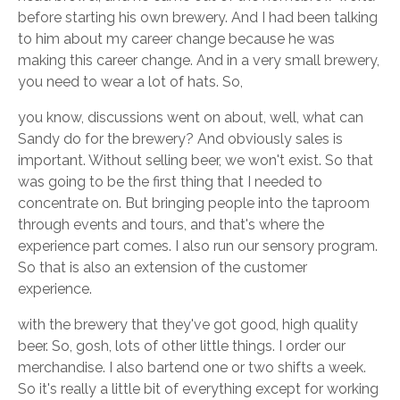
before starting his own brewery. And I had been talking
to him about my career change because he was
making this career change. And in a very small brewery,
you need to wear a lot of hats. So,
you know, discussions went on about, well, what can
Sandy do for the brewery? And obviously sales is
important. Without selling beer, we won't exist. So that
was going to be the first thing that I needed to
concentrate on. But bringing people into the taproom
through events and tours, and that's where the
experience part comes. I also run our sensory program.
So that is also an extension of the customer
experience.
with the brewery that they've got good, high quality
beer. So, gosh, lots of other little things. I order our
merchandise. I also bartend one or two shifts a week.
So it's really a little bit of everything except for working