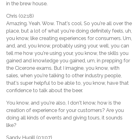
in the brew house.
Chris (02:18)
Amazing. Yeah. Wow. That's cool. So you're all over the
place, but a lot of what you're doing definitely feels, uh,
you know, like creating experiences for consumers. Um,
and, and, you know, probably using your, well, you can
tell me how you're using your, you know, the skills you
gained and knowledge you gained, um, in prepping for
the Cicerone exams. But I imagine, you know, with
sales, when you're talking to other industry people,
that's super helpful to be able to, you know, have that
confidence to talk about the beer.
You know, and you're also, I don't know, how is the
creation of experience for your customers? Are you
doing all kinds of events and giving tours, it sounds
like?
Sandy Hugill (03:07)