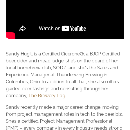
Sandy Hugill is a Certified Cicerone®, a BJCP Certified
beer, cider, and mead judge, she’s on the board of her
local homebrew club, SODZ, and she’s the Sales and
Experience Manager at Thunderwing Brewing in
Columbus, Ohio. In addition to all that, she also offers
guided beer tastings and consulting through her
company,
The Brewery Log
.
Sandy recently made a major career change, moving
from project management roles in tech to the beer biz.
She’s a certified Project Management Professional
(PMP) – every company in every industry needs strong