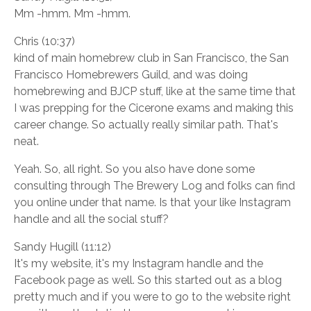
Mm -hmm. Mm -hmm.
Chris (10:37)
kind of main homebrew club in San Francisco, the San
Francisco Homebrewers Guild, and was doing
homebrewing and BJCP stuff, like at the same time that
I was prepping for the Cicerone exams and making this
career change. So actually really similar path. That's
neat.
Yeah. So, all right. So you also have done some
consulting through The Brewery Log and folks can find
you online under that name. Is that your like Instagram
handle and all the social stuff?
Sandy Hugill (11:12)
It's my website, it's my Instagram handle and the
Facebook page as well. So this started out as a blog
pretty much and if you were to go to the website right