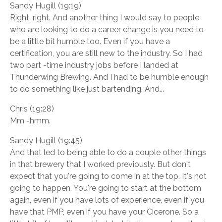
Sandy Hugill (19:19)
Right, right. And another thing I would say to people
who are looking to do a career change is you need to
be a little bit humble too. Even if you have a
certification, you are still new to the industry. So I had
two part -time industry jobs before I landed at
Thunderwing Brewing. And I had to be humble enough
to do something like just bartending. And...
Chris (19:28)
Mm -hmm.
Sandy Hugill (19:45)
And that led to being able to do a couple other things
in that brewery that I worked previously. But don't
expect that you're going to come in at the top. It's not
going to happen. You're going to start at the bottom
again, even if you have lots of experience, even if you
have that PMP, even if you have your Cicerone. So a