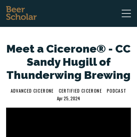
Meet a Cicerone® - CC
Sandy Hugill of
Thunderwing Brewing
ADVANCED CICERONE
CERTIFIED CICERONE
PODCAST
Apr 25, 2024