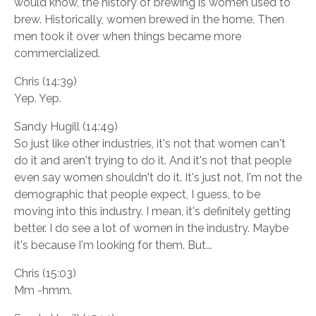
would know, the history of brewing is women used to
brew. Historically, women brewed in the home. Then
men took it over when things became more
commercialized.
Chris (14:39)
Yep. Yep.
Sandy Hugill (14:49)
So just like other industries, it's not that women can't
do it and aren't trying to do it. And it's not that people
even say women shouldn't do it. It's just not, I'm not the
demographic that people expect, I guess, to be
moving into this industry. I mean, it's definitely getting
better. I do see a lot of women in the industry. Maybe
it's because I'm looking for them. But...
Chris (15:03)
Mm -hmm.