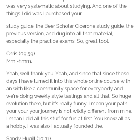
was very systematic about studying. And one of the
things I did was I purchased your
study guide, the Beer Scholar Cicerone study guide, the
previous version, and dug into all that material,
especially the practice exams. So, great tool.
Chris (09:59)
Mm -hmm.
Yeah, well thank you. Yeah, and since that since those
days I have turned it into this whole online course with
an with like a community space for everybody and
we're doing weekly style tastings and all that. So huge
evolution there, but it's really funny. I mean your path,
your your your journey is not wildly different from mine.
I mean I did all this stuff for fun at first. You know all as
a hobby. I was also I actually founded the.
Sandy Hugill (10:31)