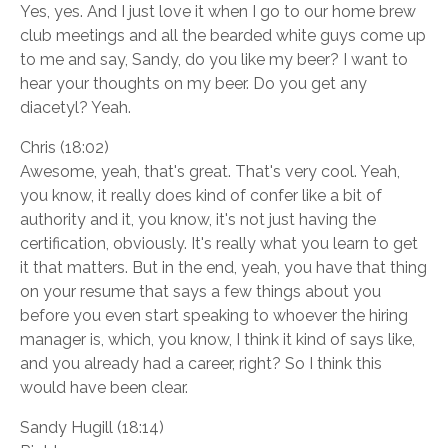
Yes, yes. And I just love it when I go to our home brew
club meetings and all the bearded white guys come up
to me and say, Sandy, do you like my beer? I want to
hear your thoughts on my beer. Do you get any
diacetyl? Yeah.
Chris (18:02)
Awesome, yeah, that's great. That's very cool. Yeah,
you know, it really does kind of confer like a bit of
authority and it, you know, it's not just having the
certification, obviously. It's really what you learn to get
it that matters. But in the end, yeah, you have that thing
on your resume that says a few things about you
before you even start speaking to whoever the hiring
manager is, which, you know, I think it kind of says like,
and you already had a career, right? So I think this
would have been clear.
Sandy Hugill (18:14)