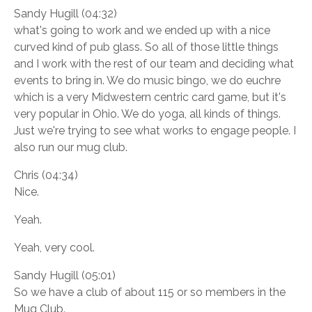
Sandy Hugill (04:32)
what's going to work and we ended up with a nice
curved kind of pub glass. So all of those little things
and I work with the rest of our team and deciding what
events to bring in. We do music bingo, we do euchre
which is a very Midwestern centric card game, but it's
very popular in Ohio. We do yoga, all kinds of things.
Just we're trying to see what works to engage people. I
also run our mug club.
Chris (04:34)
Nice.
Yeah.
Yeah, very cool.
Sandy Hugill (05:01)
So we have a club of about 115 or so members in the
Mug Club.