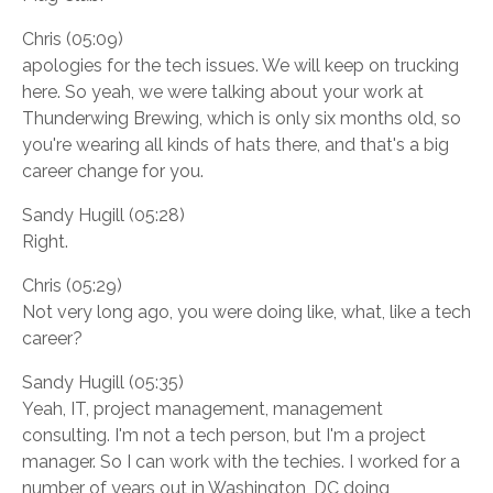
Chris (05:09)
apologies for the tech issues. We will keep on trucking
here. So yeah, we were talking about your work at
Thunderwing Brewing, which is only six months old, so
you're wearing all kinds of hats there, and that's a big
career change for you.
Sandy Hugill (05:28)
Right.
Chris (05:29)
Not very long ago, you were doing like, what, like a tech
career?
Sandy Hugill (05:35)
Yeah, IT, project management, management
consulting. I'm not a tech person, but I'm a project
manager. So I can work with the techies. I worked for a
number of years out in Washington, DC doing