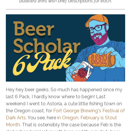
bulleted links with brief descriptions for each.
Hey hey beer geeks. So much has happened since my
last 6 Pack, I hardly know where to begin! Last
weekend I went to Astoria, a cute little fishing town on
the Oregon coast, for
Fort George Brewing's Festival of
Dark Arts
. You see, here
in Oregon, February is Stout
Month
. That is ostensibly the case because Feb is the