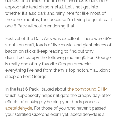
darkest and rainiest month here and thus is dark-beer-
appropriate (and oh so metal). Let's not get into
whether it's also dark and rainy here for, like, most of
the other months, too, because I'm trying to go at least
one 6 Pack without mentioning that.
Festival of the Dark Arts was excellent! There were 60+
stouts on draft, loads of live music, and giant pieces of
bacon on sticks (keep reading to find out why I
didn't feel crappy the following morning!). Fort George
is really one of my favorite Oregon breweries,
everything I've had from them is top notch. Y'all...don't
sleep on Fort George!
In the last 6 Pack I talked about
the compound DHM
,
which supposedly helps mitigate the crappy day-after
effects of drinking by helping your body process
acetaldehyde
. For those of you who haven't passed
your Certified Cicerone exam yet, acetaldehyde is a