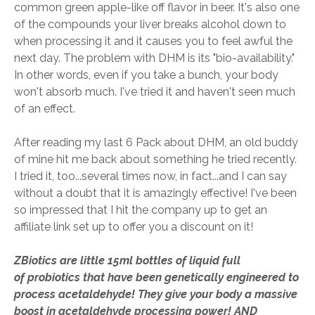
common green apple-like off flavor in beer. It's also one
of the compounds your liver breaks alcohol down to
when processing it and it causes you to feel awful the
next day. The problem with DHM is its "bio-availability."
In other words, even if you take a bunch, your body
won't absorb much. I've tried it and haven't seen much
of an effect.
After reading my last 6 Pack about DHM, an old buddy
of mine hit me back about something he tried recently.
I tried it, too...several times now, in fact...and I can say
without a doubt that it is amazingly effective! I've been
so impressed that I hit the company up to get an
affiliate link set up to offer you a discount on it!
ZBiotics are little 15ml bottles of liquid full
of probiotics that have been genetically engineered to
process acetaldehyde! They give your body a massive
boost in acetaldehyde processing power! AND