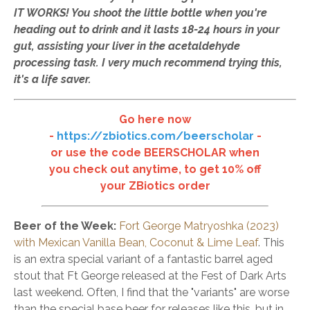
IT WORKS! You shoot the little bottle when you're
heading out to drink and it lasts 18-24 hours in your
gut, assisting your liver in the acetaldehyde
processing task. I very much recommend trying this,
it's a life saver.
Go here now
-
https://zbiotics.com/beerscholar
-
or use the code BEERSCHOLAR when
you check out anytime, to get 10% off
your ZBiotics order
Beer of the Week
:
Fort George Matryoshka (2023)
with Mexican Vanilla Bean, Coconut & Lime Leaf
. This
is an extra special variant of a fantastic barrel aged
stout that Ft George released at the Fest of Dark Arts
last weekend. Often, I find that the "variants" are worse
than the special base beer for releases like this, but in