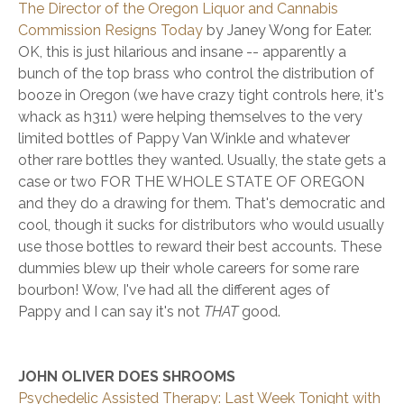
The Director of the Oregon Liquor and Cannabis
Commission Resigns Today
by Janey Wong for Eater.
OK, this is just hilarious and insane -- apparently a
bunch of the top brass who control the distribution of
booze in Oregon (we have crazy tight controls here, it's
whack as h311) were helping themselves to the very
limited bottles of Pappy Van Winkle and whatever
other rare bottles they wanted. Usually, the state gets a
case or two FOR THE WHOLE STATE OF OREGON
and they do a drawing for them. That's democratic and
cool, though it sucks for distributors who would usually
use those bottles to reward their best accounts. These
dummies blew up their whole careers for some rare
bourbon! Wow, I've had all the different ages of
Pappy and I can say it's not
THAT
good.
JOHN OLIVER DOES SHROOMS
Psychedelic Assisted Therapy: Last Week Tonight with