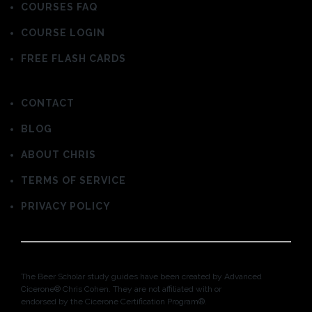
COURSES FAQ
COURSE LOGIN
FREE FLASH CARDS
CONTACT
BLOG
ABOUT CHRIS
TERMS OF SERVICE
PRIVACY POLICY
The Beer Scholar study guides have been created by Advanced
Cicerone® Chris Cohen. They are not affiliated with or
endorsed by the Cicerone Certification Program®.