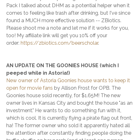
Pack I talked about DHM as a potential helper when it
comes to feeling like trash after drinking, but I've since
found a MUCH more effective solution -- ZBiotics.
Please shoot me a note and let me if it works for you,
too! My affiliate link will get you 10% off your
order:
https://zbiotics.com/beerscholar
.
AN UPDATE ON THE GOONIES HOUSE (which I
peeped while in Astoria!)
New owner of Astoria Goonies house wants to keep it
open for movie fans
by Allison Frost for OPB. The
Goonies house sold recently, for $1.65M! The new
owner lives in Kansas City and bought the house "as an
investment." He wants to do something fun with it,
which is cool. It is currently flying a pirate flag out front,
ha! The former owner who sold it apparently hated all
the attention after constantly finding people doing the