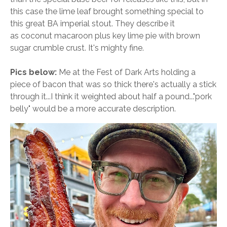
this case the lime leaf brought something special to
this great BA imperial stout. They describe it
as coconut macaroon plus key lime pie with brown
sugar crumble crust. It's mighty fine.
Pics below
:
Me at the Fest of Dark Arts holding a
piece of bacon that was so thick there's actually a stick
through it...I think it weighted about half a pound..."pork
belly" would be a more accurate description.