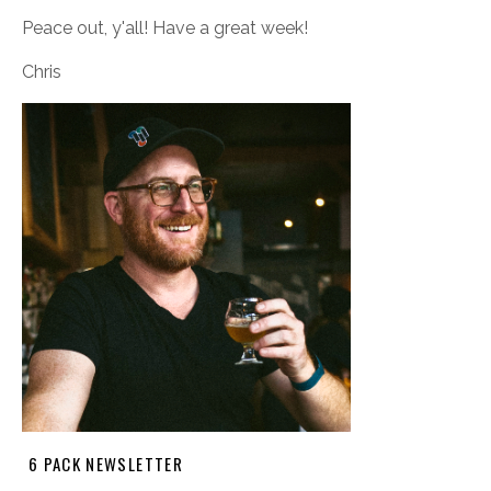
Peace out, y'all! Have a great week!
Chris
6 PACK NEWSLETTER