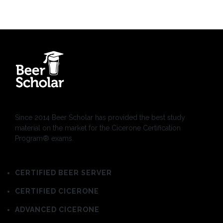
Since 2014 Beer Scholar has provided the best study
material on the market for the Cicerone Certification
Program® exams.
CERTIFIED BEER SERVER
CERTIFIED CICERONE
ADVANCED CICERONE