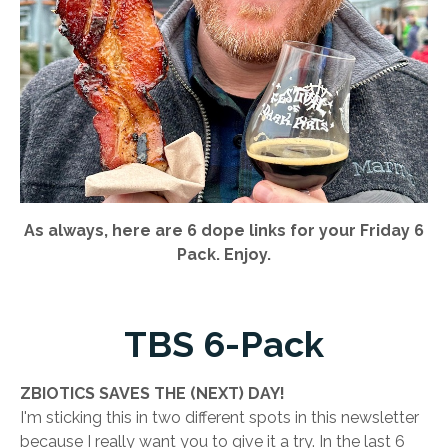
As always, here are 6 dope links for your Friday 6
Pack. Enjoy.
TBS 6-Pack
ZBIOTICS SAVES THE (NEXT) DAY!
I'm sticking this in two different spots in this newsletter
because I really want you to give it a try. In the last 6