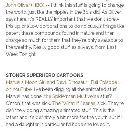
John Oliver (HBO)
-- I think this stuff is going to change
the world, just like the hippies in the 60's did. As Oliver
says here, it's REALLY important that we don't screw
this up or allow corporations to do ridiculous things like
patent these compounds found in nature and then
charge so much for them that they're only available to
the wealthy. Really good stuff, as always, from Last
Week Tonight.
STONER SUPERHERO CARTOONS
Marvel's Moon Girl and Devil Dinosaur | Full Episode 1
on YouTube
. I've been digging all the animated stuff
Marvel has done...
the Spiderman Multiverse
stuff?
C'mon, that was sick.
The "What If..." series
, sick. They're
definitely doing amazing animated stuff. This is the
latest and it's definitely a bit more for the youth but if I
had a daughter in particular I'd hope she loved it.