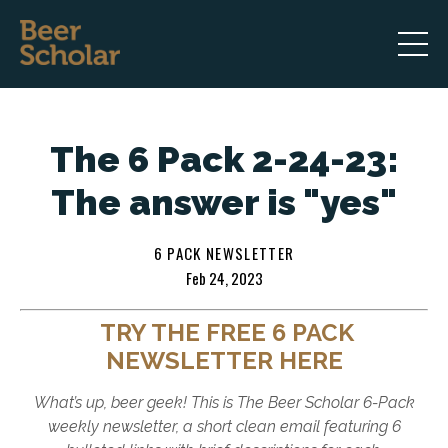
The 6 Pack 2-24-23:
The answer is "yes"
6 PACK NEWSLETTER
Feb 24, 2023
TRY THE FREE 6 PACK
NEWSLETTER HERE
What’s up, beer geek! This is The Beer Scholar 6-Pack
weekly newsletter, a short clean email featuring 6