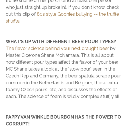
truffle shuffle on her porch (and at least one person
who just straight up broke in). If you don't know, check
out this clip of
80s style Goonies bullying -- the truffle
shuffle
.
WHAT'S UP WITH DIFFERENT BEER POUR TYPES?
The flavor science behind your next draught beer
by
Master Cicerone Shane McNamara. This is all about
how different pour types affect the flavor of your beer.
MC Shane takes a look at the "slow pour" seen in the
Czech Rep and Germany, the beer spatula scrape pour
common in the Netherlands and Belgium, those extra
foamy Czech pours, etc, and discusses the effects of
each. The science of foam is wildly complex stuff, y'all!
PAPPY VAN WINKLE BOURBON HAS THE POWER TO
CORRUPT!