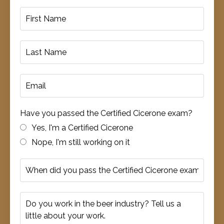
Have you passed the Certified Cicerone exam?
Yes, I'm a Certified Cicerone
Nope, I'm still working on it