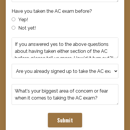
Have you taken the AC exam before?
Yep!
Not yet!
Submit