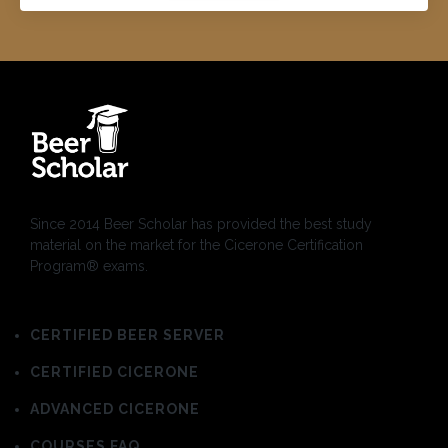
Since 2014 Beer Scholar has provided the best study
material on the market for the Cicerone Certification
Program® exams.
CERTIFIED BEER SERVER
CERTIFIED CICERONE
ADVANCED CICERONE
COURSES FAQ