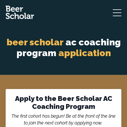
beer scholar
ac coaching
program
application
Apply to the Beer Scholar AC
Coaching Program
The first cohort has begun! Be at the front of the line
to join the next cohort by applying now.