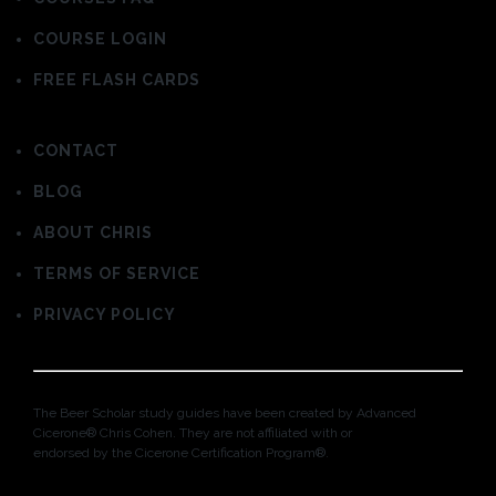
COURSE LOGIN
FREE FLASH CARDS
CONTACT
BLOG
ABOUT CHRIS
TERMS OF SERVICE
PRIVACY POLICY
The Beer Scholar study guides have been created by Advanced
Cicerone® Chris Cohen. They are not affiliated with or
endorsed by the Cicerone Certification Program®.